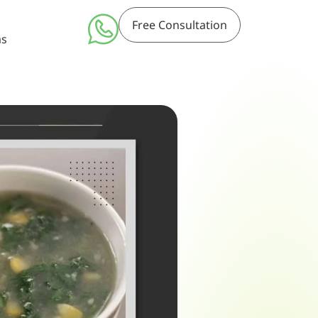
Free Consultation
ms