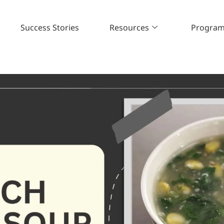
Success Stories
Resources
Progra