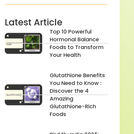
Latest Article
Top 10 Powerful
Hormonal Balance
Foods to Transform
Your Health
Glutathione Benefits
You Need to Know :
Discover the 4
Amazing
Glutathione-Rich
Foods