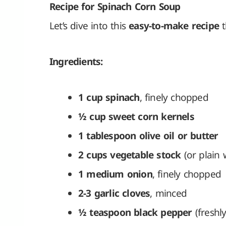
Recipe for Spinach Corn Soup
Let’s dive into this
easy-to-make recipe
t
Ingredients:
1 cup spinach
, finely chopped
½ cup sweet corn kernels
1 tablespoon olive oil or butter
2 cups vegetable stock
(or plain 
1 medium onion
, finely chopped
2-3 garlic cloves
, minced
½ teaspoon black pepper
(freshl