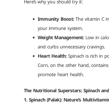
Here’s why you should try it:
Immunity Boost:
The vitamin C in
your immune system.
Weight Management:
Low in calor
and curbs unnecessary cravings.
Heart Health:
Spinach is rich in p
Corn, on the other hand, contains
promote heart health.
The Nutritional Superstars: Spinach an
1. Spinach (Palak): Nature’s Multivitami