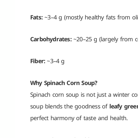
Fats:
~3–4 g (mostly healthy fats from oliv
Carbohydrates:
~20–25 g (largely from c
Fiber:
~3–4 g
Why Spinach Corn Soup?
Spinach corn soup is not just a winter co
soup blends the goodness of
leafy gree
perfect harmony of taste and health.