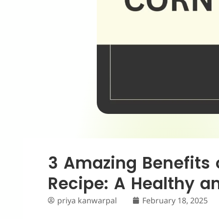
3 Amazing Benefits 
Recipe: A Healthy a
priya kanwarpal
February 18, 2025