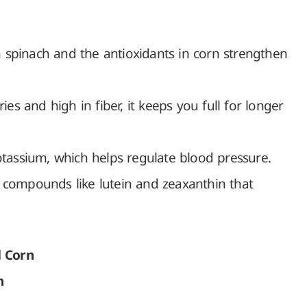
 spinach and the antioxidants in corn strengthen
ies and high in fiber, it keeps you full for longer
otassium, which helps regulate blood pressure.
 compounds like lutein and zeaxanthin that
d Corn
n