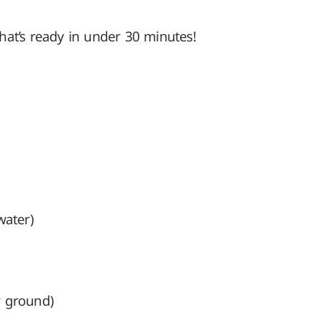
hat’s ready in under 30 minutes!
water)
y ground)