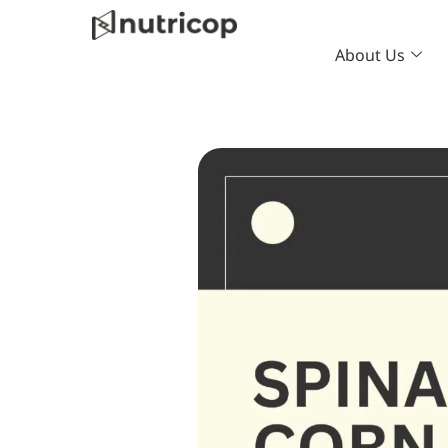
Skip
to
About Us
content