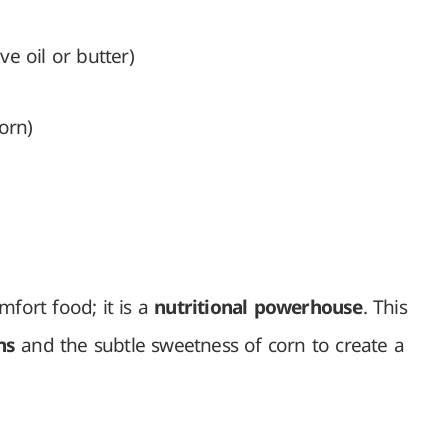
e oil or butter)
orn)
mfort food; it is a
nutritional powerhouse
. This
ns
and the subtle sweetness of corn to create a