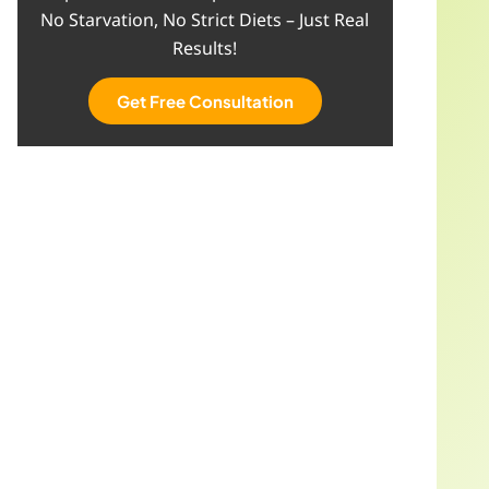
No Starvation, No Strict Diets – Just Real
Results!
Get Free Consultation