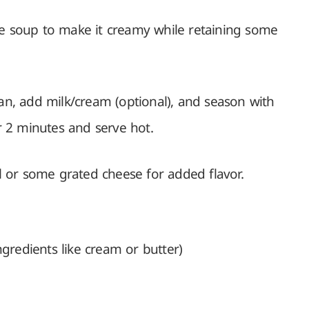
the soup to make it creamy while retaining some
n, add milk/cream (optional), and season with
r 2 minutes and serve hot.
il or some grated cheese for added flavor.
redients like cream or butter)