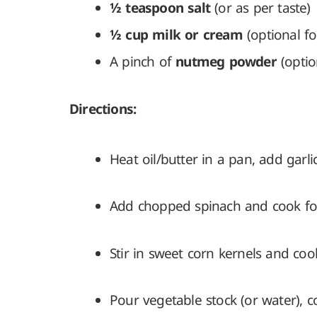
½ teaspoon salt
(or as per taste)
½ cup milk or cream
(optional fo
A pinch of
nutmeg powder
(optio
Directions:
Heat oil/butter in a pan, add garli
Add chopped spinach and cook for 2
Stir in sweet corn kernels and coo
Pour vegetable stock (or water), c