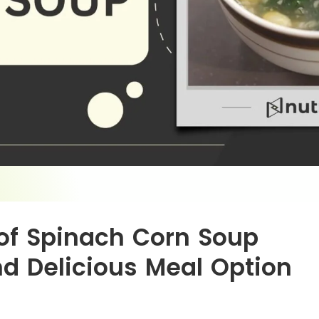
of Spinach Corn Soup
nd Delicious Meal Option