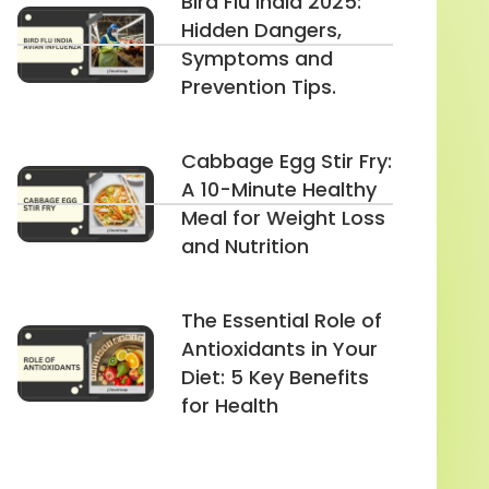
Bird Flu India 2025:
Hidden Dangers,
Symptoms and
Prevention Tips.
Cabbage Egg Stir Fry:
A 10-Minute Healthy
Meal for Weight Loss
and Nutrition
The Essential Role of
Antioxidants in Your
Diet: 5 Key Benefits
for Health