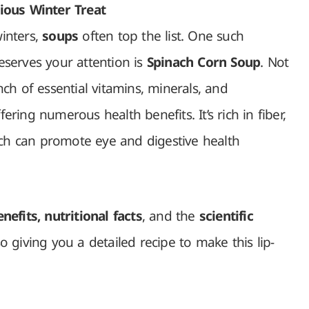
ious Winter Treat
inters,
soups
often top the list. One such
serves your attention is
Spinach Corn Soup
. Not
unch of essential vitamins, minerals, and
fering numerous health benefits. It’s rich in fiber,
ich can promote eye and digestive health
nefits, nutritional facts
, and the
scientific
so giving you a detailed recipe to make this lip-