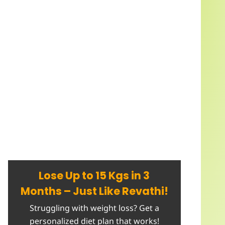
Lose Up to 15 Kgs in 3
Months – Just Like Revathi!
Struggling with weight loss? Get a
personalized diet plan that works!