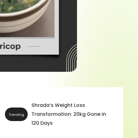
Bride-To-Be: A Wonder &
Interesting Story of Jyoti N
Trending
and Before