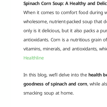
Spinach Corn Soup: A Healthy and Delic
When it comes to comfort food during w
wholesome, nutrient-packed soup that de
only is it delicious, but it also packs a p
antioxidants. Corn is a nutritious grain of
vitamins, minerals, and antioxidants, wh
Healthline
In this blog, we’ll delve into the
health be
goodness of spinach and corn
, while al
smacking soup at home.