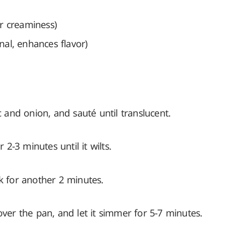
r creaminess)
nal, enhances flavor)
c and onion, and sauté until translucent.
-3 minutes until it wilts.
k for another 2 minutes.
over the pan, and let it simmer for 5-7 minutes.