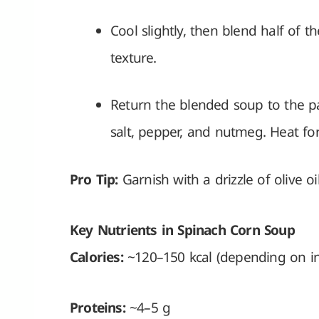
Cool slightly, then blend half of 
texture.
Return the blended soup to the pa
salt, pepper, and nutmeg. Heat fo
Pro Tip:
Garnish with a drizzle of olive o
Key Nutrients in Spinach Corn Soup
Calories:
~120–150 kcal (depending on ing
Proteins:
~4–5 g