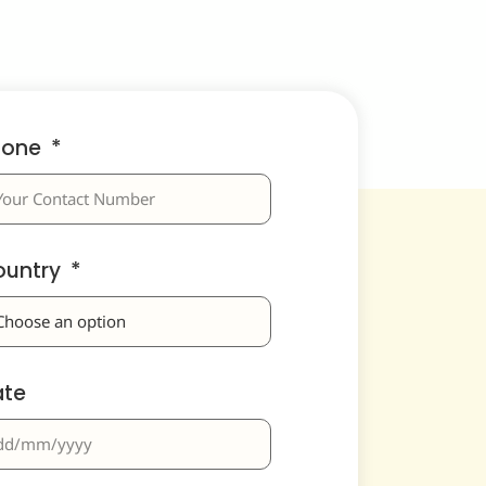
hone
ountry
ate