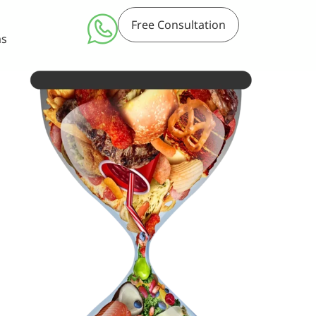
Free Consultation
ms