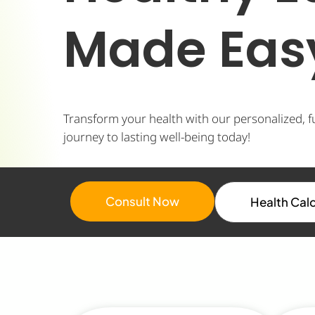
Made Eas
Transform your health with our personalized, f
journey to lasting well-being today!
Consult Now
Health Cal