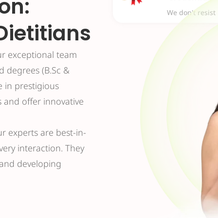
on:
We don't resist
Dietitians
ur exceptional team
ed degrees (B.Sc &
e in prestigious
s and offer innovative
ur experts are best-in-
every interaction. They
s and developing