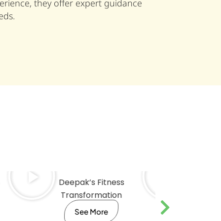
rience, they offer expert guidance
eds.
Deepak’s Fitness
Ritvik’s
Transformation
Trans
See More
Se