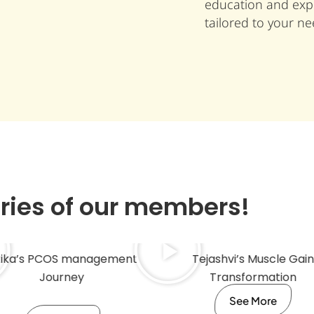
education and expe
tailored to your ne
ories of our members!
tika’s PCOS management
Tejashvi’s Muscle Gain
Journey
Transformation
See More