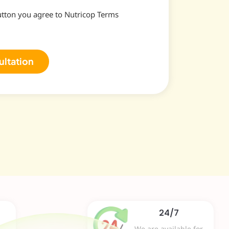
utton you agree to Nutricop Terms
ultation
24/7
We are available for