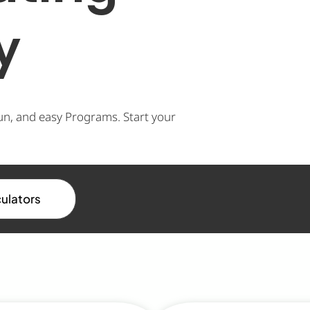
y
un, and easy Programs. Start your
culators