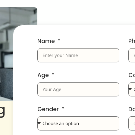
Name
P
Age
C
g
Gender
D