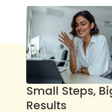
Small Steps, Bi
Results