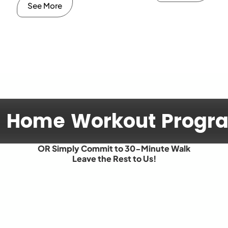
See More
d Home Workout Prog
OR Simply Commit to 30-Minute Walk
Leave the Rest to Us!