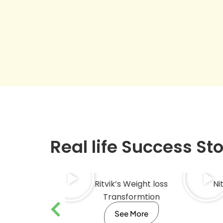
Real life Success St
Fitness
Ritvik’s Weight loss
Ni
mation
Transformtion
ore
See More