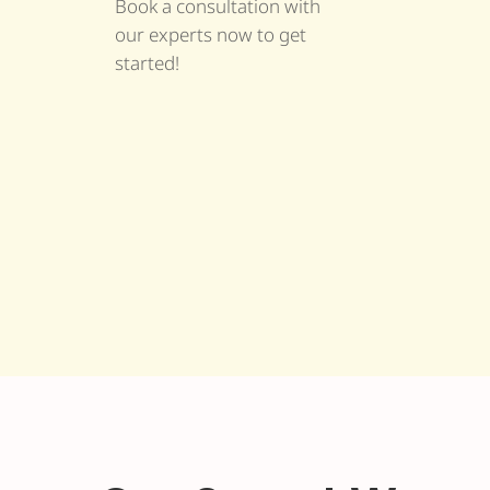
Book a consultation with
our experts now to get
started!