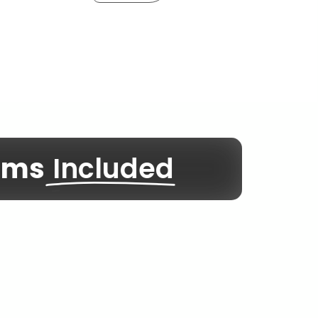
rams
Included