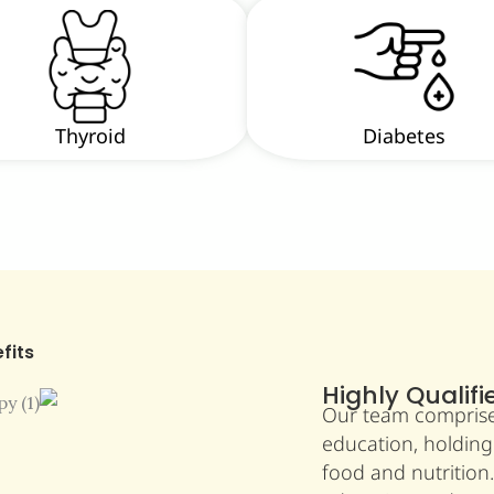
Thyroid
Diabetes
fits
Highly Qualifi
Our team comprises 
education, holding
food and nutrition