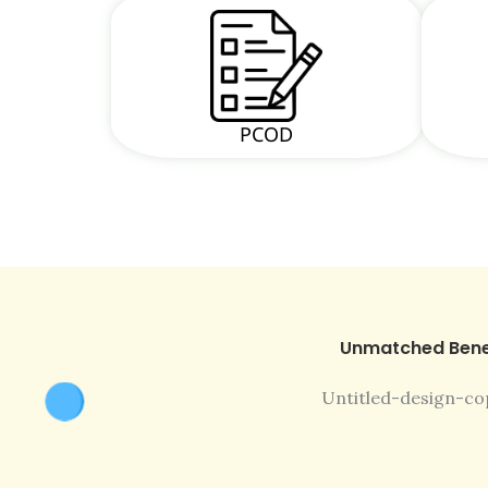
PCOD
Unmatched Bene