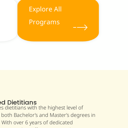
Explore All
Programs
ed Dietitians
dietitians with the highest level of
 both Bachelor’s and Master’s degrees in
. With over 6 years of dedicated