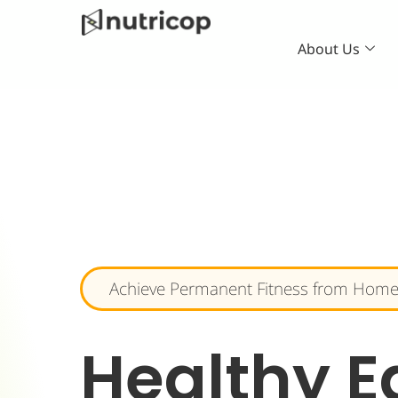
Skip
to
About Us
content
Achieve Permanent Fitness from Home
Healthy E