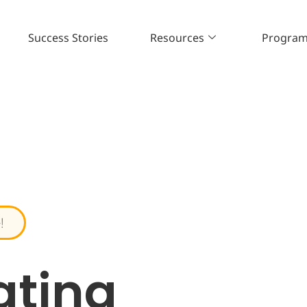
Success Stories
Resources
Progra
!
ating