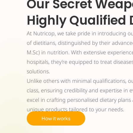
Our Secret Weap
Highly Qualified 
At Nutricop, we take pride in introducing o
of dietitians, distinguished by their advanc
M.Sc) in nutrition. With extensive experienc
hospitals, they’re equipped to treat disease
solutions.
Unlike others with minimal qualifications, o
class, ensuring credibility and expertise in 
excel in crafting personalised dietary plan
unique products tailored to your needs.
How it works