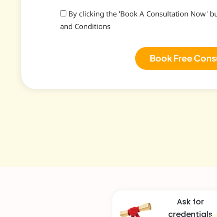
By clicking the 'Book A Consultation Now' b
and Conditions
Book Free Cons
Ask for
credentials