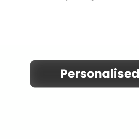
Personalise