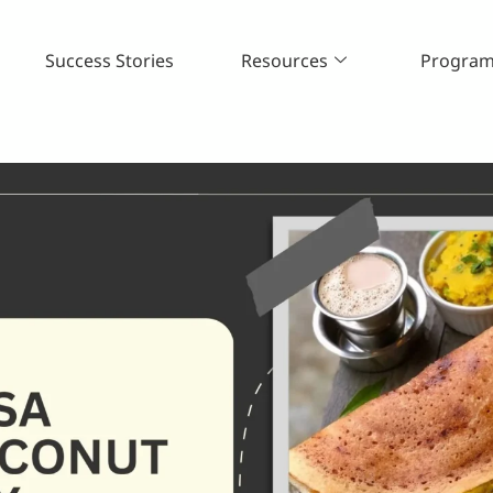
Success Stories
Resources
Progra