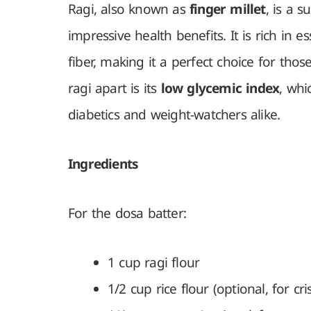
Ragi, also known as
finger millet
, is a 
impressive health benefits. It is rich in es
fiber, making it a perfect choice for tho
ragi apart is its
low glycemic index
, wh
diabetics and weight-watchers alike.
Ingredients
For the dosa batter:
1 cup ragi flour
1/2 cup rice flour (optional, for cri