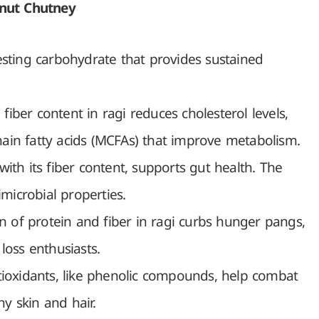
onut Chutney
esting carbohydrate that provides sustained
fiber content in ragi reduces cholesterol levels,
ain fatty acids (MCFAs) that improve metabolism.
ith its fiber content, supports gut health. The
imicrobial properties.
 of protein and fiber in ragi curbs hunger pangs,
loss enthusiasts.
tioxidants, like phenolic compounds, help combat
hy skin and hair.