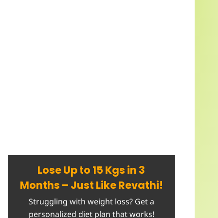
Lose Up to 15 Kgs in 3
Months – Just Like Revathi!
Struggling with weight loss? Get a
personalized diet plan that works!