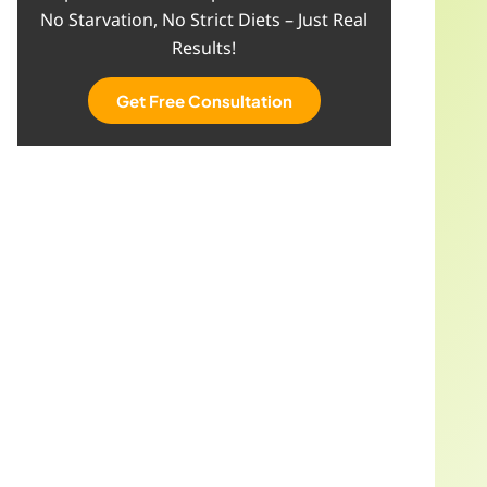
No Starvation, No Strict Diets – Just Real
Results!
Get Free Consultation