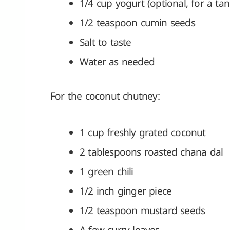
1/4 cup yogurt (optional, for a tan
1/2 teaspoon cumin seeds
Salt to taste
Water as needed
For the coconut chutney:
1 cup freshly grated coconut
2 tablespoons roasted chana dal
1 green chili
1/2 inch ginger piece
1/2 teaspoon mustard seeds