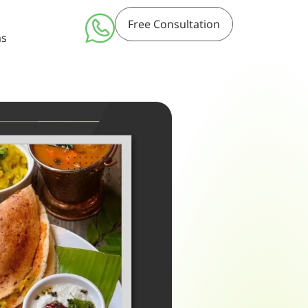
Free Consultation
ms