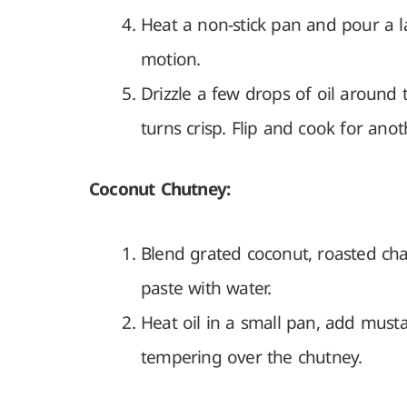
Heat a non-stick pan and pour a lad
motion.
Drizzle a few drops of oil around
turns crisp. Flip and cook for ano
Coconut Chutney:
Blend grated coconut, roasted cha
paste with water.
Heat oil in a small pan, add must
tempering over the chutney.