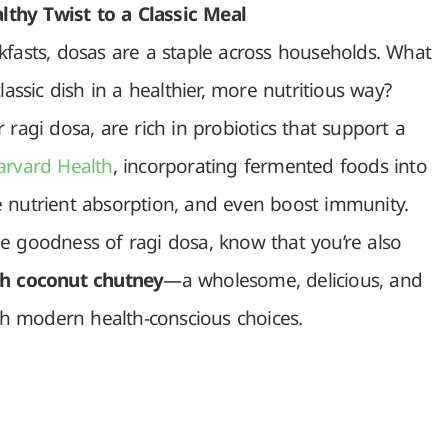
thy Twist to a Classic Meal
kfasts, dosas are a staple across households. What
lassic dish in a healthier, more nutritious way?
 ragi dosa, are rich in probiotics that support a
arvard Health
, incorporating fermented foods into
e nutrient absorption, and even boost immunity.
e goodness of ragi dosa, know that you’re also
th coconut chutney
—a wholesome, delicious, and
ith modern health-conscious choices.