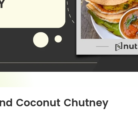
And Coconut Chutney