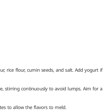
r, rice flour, cumin seeds, and salt. Add yogurt if
, stirring continuously to avoid lumps. Aim for a
tes to allow the flavors to meld.