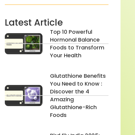
Latest Article
Top 10 Powerful
Hormonal Balance
Foods to Transform
Your Health
Glutathione Benefits
You Need to Know :
Discover the 4
Amazing
Glutathione-Rich
Foods