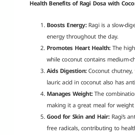
Health Benefits of Ragi Dosa with Coc
Boosts Energy:
Ragi is a slow-dig
energy throughout the day.
Promotes Heart Health:
The high 
while coconut contains medium-ch
Aids Digestion:
Coconut chutney, w
lauric acid in coconut also has ant
Manages Weight:
The combination
making it a great meal for weight 
Good for Skin and Hair:
Ragi’s an
free radicals, contributing to healt