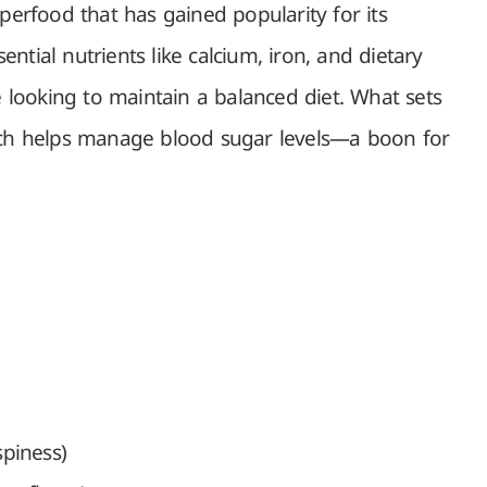
superfood that has gained popularity for its
sential nutrients like calcium, iron, and dietary
se looking to maintain a balanced diet. What sets
ich helps manage blood sugar levels—a boon for
spiness)