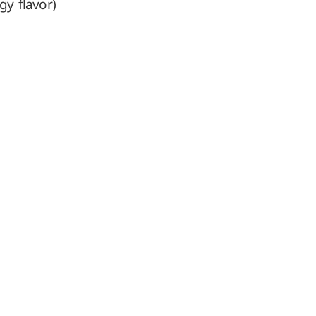
gy flavor)