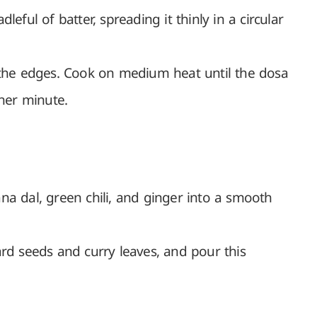
leful of batter, spreading it thinly in a circular
 the edges. Cook on medium heat until the dosa
ther minute.
na dal, green chili, and ginger into a smooth
ard seeds and curry leaves, and pour this