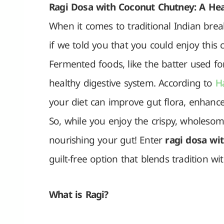
Ragi Dosa with Coconut Chutney: A Heal
When it comes to traditional Indian brea
if we told you that you could enjoy this c
Fermented foods, like the batter used for
healthy digestive system. According to
H
your diet can improve gut flora, enhanc
So, while you enjoy the crispy, wholesom
nourishing your gut! Enter
ragi dosa wi
guilt-free option that blends tradition w
What is Ragi?