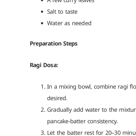
A few curry leaves
Salt to taste
Water as needed
Preparation Steps
Ragi Dosa:
In a mixing bowl, combine ragi flou
desired.
Gradually add water to the mixture
pancake-batter consistency.
Let the batter rest for 20–30 minu