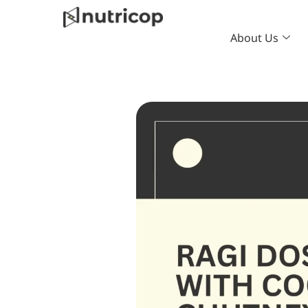
Skip
to
About Us
content