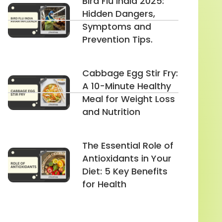
Bird Flu India 2025:
Hidden Dangers,
Symptoms and
Prevention Tips.
Cabbage Egg Stir Fry:
A 10-Minute Healthy
Meal for Weight Loss
and Nutrition
The Essential Role of
Antioxidants in Your
Diet: 5 Key Benefits
for Health