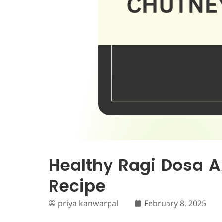
Healthy Ragi Dosa 
Recipe
priya kanwarpal
February 8, 2025