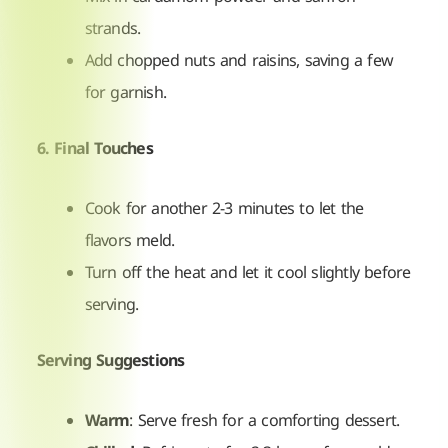
strands.
Add chopped nuts and raisins, saving a few
for garnish.
6. Final Touches
Cook for another 2-3 minutes to let the
flavors meld.
Turn off the heat and let it cool slightly before
serving.
Serving Suggestions
Warm
: Serve fresh for a comforting dessert.