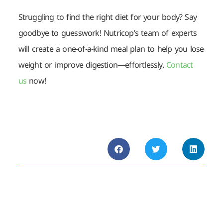
Struggling to find the right diet for your body? Say
goodbye to guesswork! Nutricop’s team of experts
will create a one-of-a-kind meal plan to help you lose
weight or improve digestion—effortlessly.
Contact
us
now!