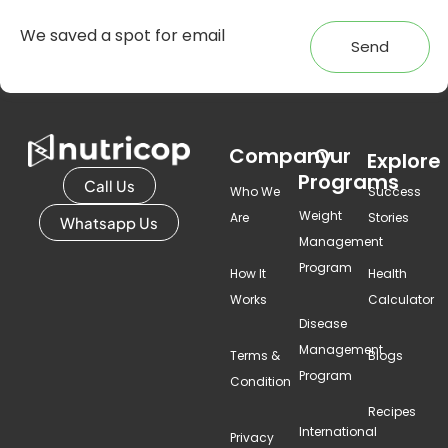
Send
Company
Our
Explore
Programs
Call Us
Who We
Success
Weight
Are
Stories
Whatsapp Us
Management
Program
How It
Health
Works
Calculator
Disease
Management
Terms &
Blogs
Program
Condition
Recipes
International
Privacy