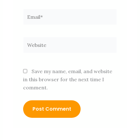
Email*
Website
Save my name, email, and website
in this browser for the next time I
comment.