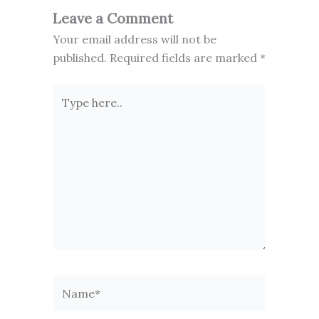
Leave a Comment
Your email address will not be
published.
Required fields are marked
*
Type
here..
Name*