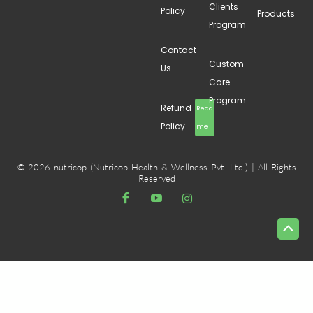
Clients
Policy
Products
Program
Contact
Custom
Us
Care
Program
Refund
Read
Policy
me
© 2026 nutricop (Nutricop Health & Wellness Pvt. Ltd.) | All Rights
Reserved
Scrol
to
Top