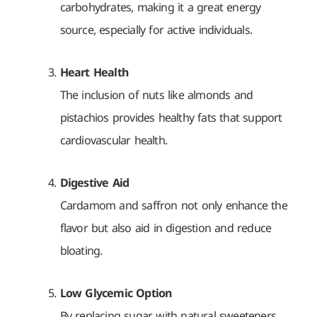
carbohydrates, making it a great energy
source, especially for active individuals.
Heart Health
The inclusion of nuts like almonds and
pistachios provides healthy fats that support
cardiovascular health.
Digestive Aid
Cardamom and saffron not only enhance the
flavor but also aid in digestion and reduce
bloating.
Low Glycemic Option
By replacing sugar with natural sweeteners