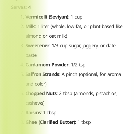
Serves: 4
Vermicelli (Seviyan)
: 1 cup
Milk
: 1 liter (whole, low-fat, or plant-based like
almond or oat milk)
Sweetener
: 1/3 cup sugar, jaggery, or date
paste
Cardamom Powder
: 1/2 tsp
Saffron Strands
: A pinch (optional, for aroma
and color)
Chopped Nuts
: 2 tbsp (almonds, pistachios,
cashews)
Raisins
: 1 tbsp
Ghee (Clarified Butter)
: 1 tbsp