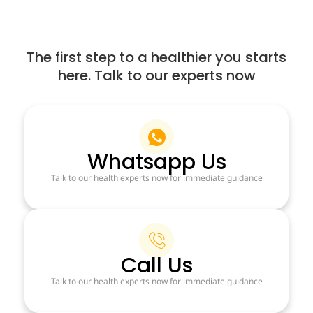
The first step to a healthier you starts
here. Talk to our experts now
Whatsapp Us
Talk to our health experts now for immediate guidance
Call Us
Talk to our health experts now for immediate guidance