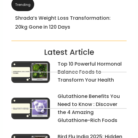
Trending
Bride-To-Be: A Wonder & Interesting Story
of Jyoti Now and Before
Latest Article
Top 10 Powerful Hormonal
Balance Foods to
Transform Your Health
Glutathione Benefits You
Need to Know : Discover
the 4 Amazing
Glutathione-Rich Foods
Bird Flu India 2025: Hidden