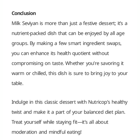
Conclusion
Milk Seviyan is more than just a festive dessert; it’s a
nutrient-packed dish that can be enjoyed by all age
groups. By making a few smart ingredient swaps,
you can enhance its health quotient without
compromising on taste. Whether you’re savoring it
warm or
chilled, this dish is sure to bring joy to your
table.
Indulge in this classic dessert with Nutricop’s healthy
twist and make it a part of your balanced diet plan.
Treat yourself while staying fit—it’s all about
moderation and mindful eating!