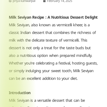
priya kanwarpal
February 14, 2025
Milk Seviyan Recipe : A Nutritious Dessert Delight
Milk Seviyan, also known as vermicelli kheer, is a
classic Indian dessert that combines the richness of
milk with the delicate texture of vermicelli. This
dessert is not only a treat for the taste buds but
also a nutritious option when prepared mindfully.
Whether you’re celebrating a festival, hosting guests,
or simply indulging your sweet tooth, Milk Seviyan
can be an excellent addition to your diet.
Introduction
Milk Seviyan is a versatile dessert that can be