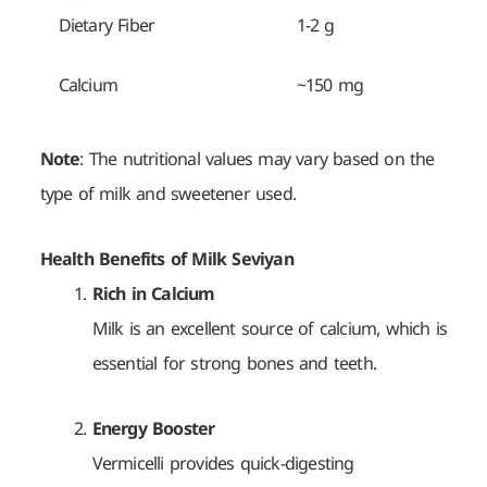
Dietary Fiber
1-2 g
Calcium
~150 mg
Note
: The nutritional values may vary based on the
type of milk and sweetener used.
Health Benefits of Milk Seviyan
Rich in Calcium
Milk is an excellent source of calcium, which is
essential for strong bones and teeth.
Energy Booster
Vermicelli provides quick-digesting