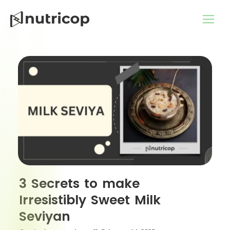
Skip
to
content
3 Secrets to make
Irresistibly Sweet Milk
Seviyan