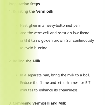
Preparation Steps
1. Roasting the Vermicelli
Heat ghee in a heavy-bottomed pan.
Add the vermicelli and roast on low flame
until it turns golden brown. Stir continuously
to avoid burning.
2. Boiling the Milk
In a separate pan, bring the milk to a boil.
Reduce the flame and let it simmer for 5-7
minutes to enhance its creaminess.
3. Combining Vermicelli and Milk