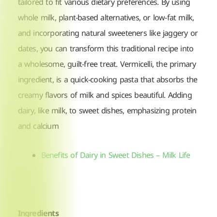
tailored to fit various dietary preferences. By using
whole milk, plant-based alternatives, or low-fat milk,
and incorporating natural sweeteners like jaggery or
dates, you can transform this traditional recipe into
a wholesome, guilt-free treat. Vermicelli, the primary
ingredient, is a quick-cooking pasta that absorbs the
creamy flavors of milk and spices beautiful. A
dding
dairy, like milk, to sweet dishes, emphasizing protein
and calcium
Benefits of Dairy in Sweet Dishes – Milk Life
Ingredients