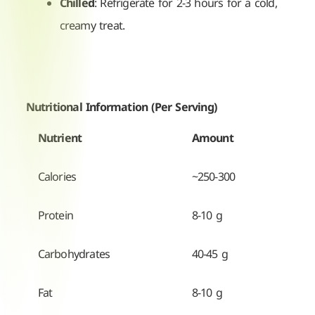
Chilled
: Refrigerate for 2-3 hours for a cold,
creamy treat.
Nutritional Information (Per Serving)
Nutrient
Amount
Calories
~250-300
Protein
8-10 g
Carbohydrates
40-45 g
Fat
8-10 g