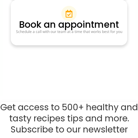
Book an appointment
Schedule a call with our team at a time that works best for you
Get access to 500+ healthy and
tasty recipes tips and more.
Subscribe to our newsletter