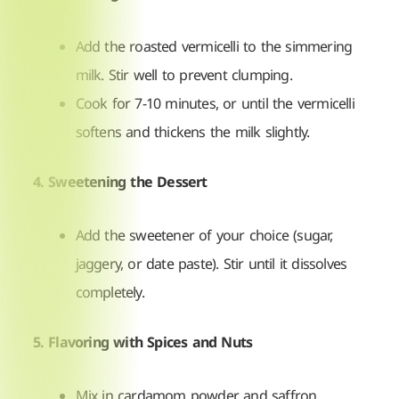
Add the roasted vermicelli to the simmering
milk. Stir well to prevent clumping.
Cook for 7-10 minutes, or until the vermicelli
softens and thickens the milk slightly.
4. Sweetening the Dessert
Add the sweetener of your choice (sugar,
jaggery, or date paste). Stir until it dissolves
completely.
5. Flavoring with Spices and Nuts
Mix in cardamom powder and saffron