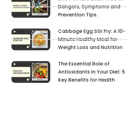
Dangers, Symptoms and
Prevention Tips.
Cabbage Egg Stir Fry: A 10-
Minute Healthy Meal for
Weight Loss and Nutrition
The Essential Role of
Antioxidants in Your Diet: 5
Key Benefits for Health