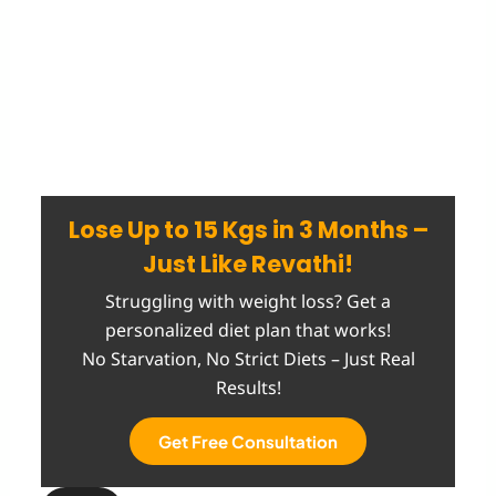
Lose Up to 15 Kgs in 3 Months –
Just Like Revathi!
Struggling with weight loss? Get a
personalized diet plan that works!
No Starvation, No Strict Diets – Just Real
Results!
Get Free Consultation