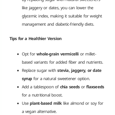
like jaggery or dates, you can lower the
glycemic index, making it suitable for weight
management and diabetic-friendly diets.
Tips for a Healthier Version
Opt for
whole-grain vermicelli
or millet-
based variants for added fiber and nutrients.
Replace sugar with
stevia, jaggery, or date
syrup
for a natural sweetener option.
Add a tablespoon of
chia seeds
or
flaxseeds
for a nutritional boost.
Use
plant-based milk
like almond or soy for
a vegan alternative.