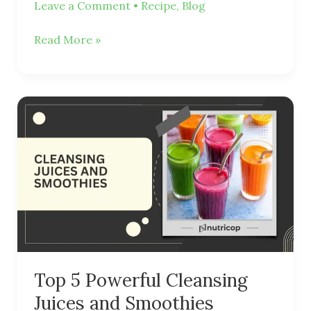
Leave a Comment
•
Recipe
,
Blog
Read More »
Top
5
Powerful
Cleansing
Juices
and
Smoothies
Top 5 Powerful Cleansing
Juices and Smoothies