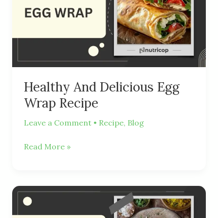
Egg
Wrap
Recipe
Healthy And Delicious Egg
Wrap Recipe
Leave a Comment
•
Recipe
,
Blog
Read More »
Vegetable
Poha:
A