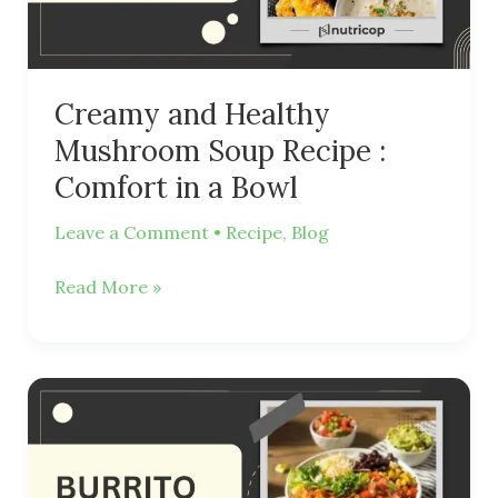
:
Comfort
in
a
Creamy and Healthy
Bowl
Mushroom Soup Recipe :
Comfort in a Bowl
Leave a Comment
•
Recipe
,
Blog
Read More »
Delicious
and
Healthy
Burrito