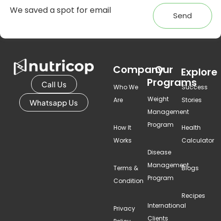
Send
Company
Our
Explore
Programs
Call Us
Who We
Success
Weight
Are
Stories
Whatsapp Us
Management
Program
How It
Health
Works
Calculator
Disease
Management
Terms &
Blogs
Program
Condition
Recipes
International
Privacy
Clients