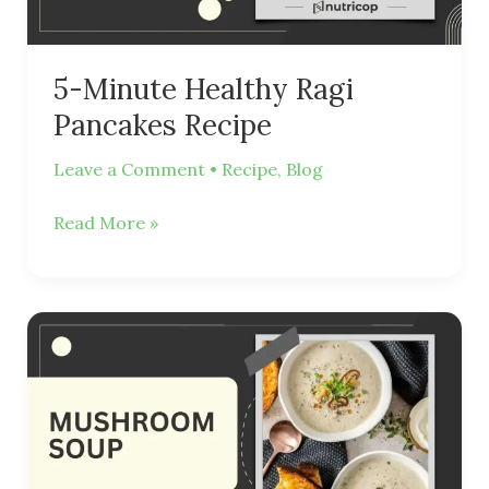
5-Minute Healthy Ragi
Pancakes Recipe
Leave a Comment
•
Recipe
,
Blog
Read More »
Creamy
and
Healthy
Mushroom
Soup
Recipe