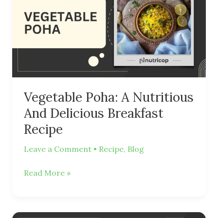
Nutritious
And
Delicious
Breakfast
Recipe
Vegetable Poha: A Nutritious
And Delicious Breakfast
Recipe
Leave a Comment
•
Recipe
,
Blog
Read More »