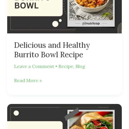
Bowl
Recipe
Delicious and Healthy
Burrito Bowl Recipe
Leave a Comment
•
Recipe
,
Blog
Read More »
Healthy
And
Delicious