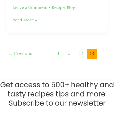
Leave a Comment
•
Recipe
,
Blog
Read More »
←
Previous
1
…
12
13
Get access to 500+ healthy and
tasty recipes tips and more.
Subscribe to our newsletter