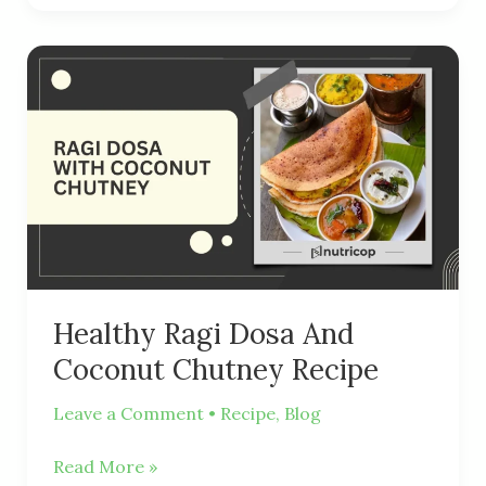
Healthy
Ragi
Dosa
And
Coconut
Chutney
Recipe
Healthy Ragi Dosa And
Coconut Chutney Recipe
Leave a Comment
•
Recipe
,
Blog
Read More »