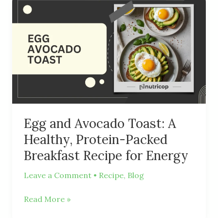
Egg
and
Avocado
Toast:
A
Healthy,
Protein-
Packed
Breakfast
Recipe
Egg and Avocado Toast: A
for
Healthy, Protein-Packed
Energy
Breakfast Recipe for Energy
Leave a Comment
•
Recipe
,
Blog
Read More »