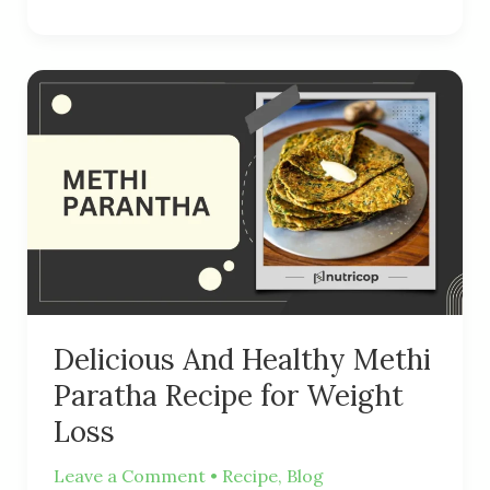
Delicious
And
Healthy
Methi
Paratha
Recipe
for
Weight
Loss
Delicious And Healthy Methi
Paratha Recipe for Weight
Loss
Leave a Comment
•
Recipe
,
Blog