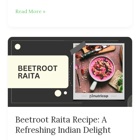
Read More »
Beetroot
Raita
Recipe:
A
Refreshing
Indian
Delight
Beetroot Raita Recipe: A
Refreshing Indian Delight