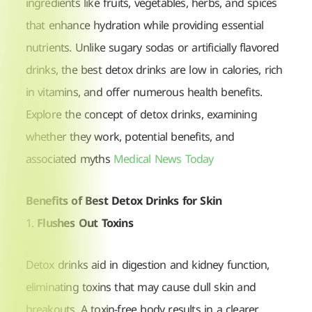
ingredients like fruits, vegetables, herbs, and spices
that enhance hydration while providing essential
nutrients. Unlike sugary sodas or artificially flavored
drinks, the best detox drinks are low in calories, rich
in vitamins, and offer numerous health benefits.
Explore the concept of detox drinks, examining
whether they work, potential benefits, and
associated myths
Medical News Today
Benefits of Best Detox Drinks for Skin
1.
Flushes Out Toxins
Detox drinks aid in digestion and kidney function,
eliminating toxins that may cause dull skin and
breakouts. A toxin-free body results in a clearer,