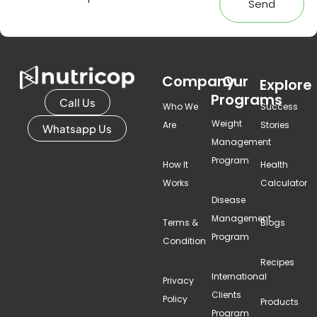
Send
Company
Our
Explore
Programs
Call Us
Who We
Success
Weight
Are
Stories
Whatsapp Us
Management
Program
How It
Health
Works
Calculator
Disease
Management
Terms &
Blogs
Program
Condition
Recipes
International
Privacy
Clients
Policy
Products
Program