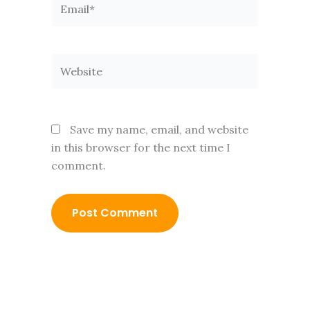
Website
Save my name, email, and website
in this browser for the next time I
comment.