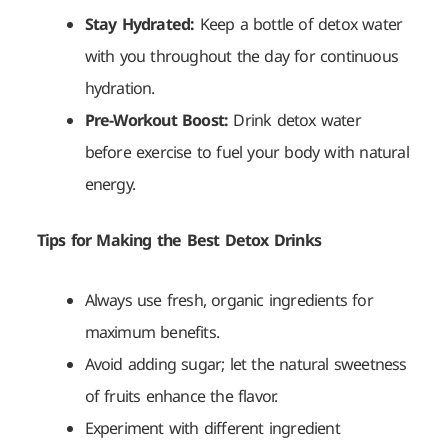
Stay Hydrated:
Keep a bottle of detox water
with you throughout the day for continuous
hydration.
Pre-Workout Boost:
Drink detox water
before exercise to fuel your body with natural
energy.
Tips for Making the Best Detox Drinks
Always use fresh, organic ingredients for
maximum benefits.
Avoid adding sugar; let the natural sweetness
of fruits enhance the flavor.
Experiment with different ingredient