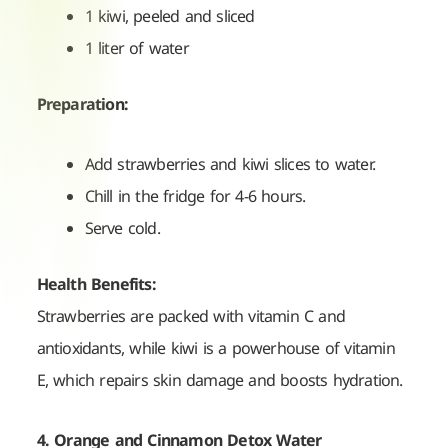
1 kiwi, peeled and sliced
1 liter of water
Preparation:
Add strawberries and kiwi slices to water.
Chill in the fridge for 4-6 hours.
Serve cold.
Health Benefits:
Strawberries are packed with vitamin C and
antioxidants, while kiwi is a powerhouse of vitamin
E, which repairs skin damage and boosts hydration.
4. Orange and Cinnamon Detox Water