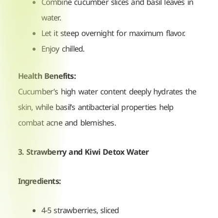
Combine cucumber slices and basil leaves in
water.
Let it steep overnight for maximum flavor.
Enjoy chilled.
Health Benefits:
Cucumber’s high water content deeply hydrates the
skin, while basil’s antibacterial properties help
combat acne and blemishes.
3. Strawberry and Kiwi Detox Water
Ingredients:
4-5 strawberries, sliced