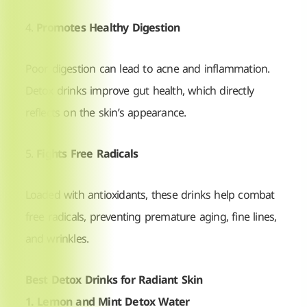
4.
Promotes Healthy Digestion
Poor digestion can lead to acne and inflammation.
Detox drinks improve gut health, which directly
reflects on the skin’s appearance.
5.
Fights Free Radicals
Loaded with antioxidants, these drinks help combat
free radicals, preventing premature aging, fine lines,
and wrinkles.
Best Detox Drinks for Radiant Skin
1. Lemon and Mint Detox Water