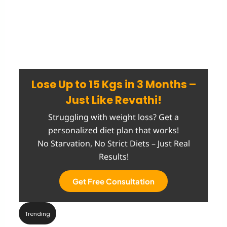
Lose Up to 15 Kgs in 3 Months –
Just Like Revathi!
Struggling with weight loss? Get a
personalized diet plan that works!
No Starvation, No Strict Diets – Just Real
Results!
Get Free Consultation
Trending