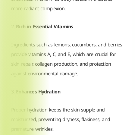
more radiant complexion.
2.
Rich in Essential Vitamins
Ingredients such as lemons, cucumbers, and berries
provide vitamins A, C, and E, which are crucial for
skin repair, collagen production, and protection
against environmental damage.
3.
Enhances Hydration
Proper hydration keeps the skin supple and
moisturized, preventing dryness, flakiness, and
premature wrinkles.