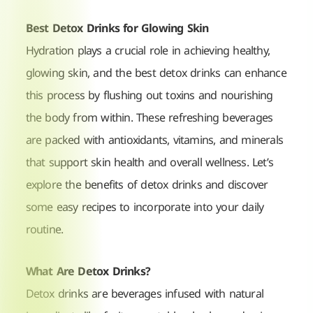
Best Detox Drinks for Glowing Skin
Hydration plays a crucial role in achieving healthy,
glowing skin, and the best detox drinks can enhance
this process by flushing out toxins and nourishing
the body from within. These refreshing beverages
are packed with antioxidants, vitamins, and minerals
that support skin health and overall wellness. Let’s
explore the benefits of detox drinks and discover
some easy recipes to incorporate into your daily
routine.
What Are Detox Drinks?
Detox drinks are beverages infused with natural