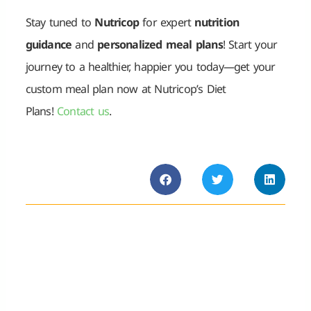
Stay tuned to
Nutricop
for expert
nutrition
guidance
and
personalized meal plans
! Start your
journey to a healthier, happier you today—get your
custom meal plan now at Nutricop’s Diet
Plans!
Contact us
.