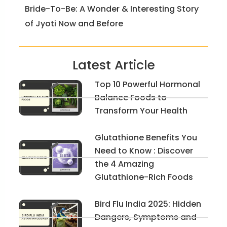
Bride-To-Be: A Wonder & Interesting Story
of Jyoti Now and Before
Latest Article
Top 10 Powerful Hormonal
Balance Foods to
Transform Your Health
Glutathione Benefits You
Need to Know : Discover
the 4 Amazing
Glutathione-Rich Foods
Bird Flu India 2025: Hidden
Dangers, Symptoms and