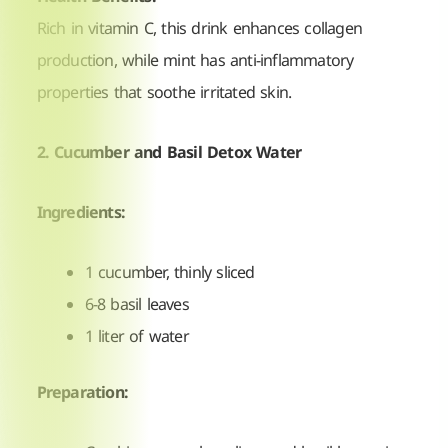
Rich in vitamin C, this drink enhances collagen
production, while mint has anti-inflammatory
properties that soothe irritated skin.
2. Cucumber and Basil Detox Water
Ingredients:
1 cucumber, thinly sliced
6-8 basil leaves
1 liter of water
Preparation: