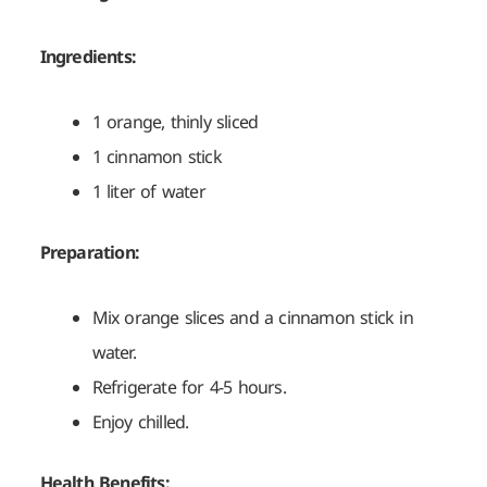
Ingredients:
1 orange, thinly sliced
1 cinnamon stick
1 liter of water
Preparation:
Mix orange slices and a cinnamon stick in
water.
Refrigerate for 4-5 hours.
Enjoy chilled.
Health Benefits: