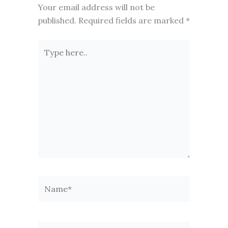
Your email address will not be
published.
Required fields are marked
*
Type
here..
Name*
Email*