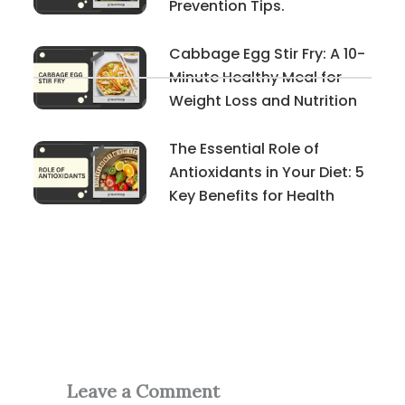
Prevention Tips.
Cabbage Egg Stir Fry: A 10-
Minute Healthy Meal for
Weight Loss and Nutrition
The Essential Role of
Antioxidants in Your Diet: 5
Key Benefits for Health
Leave a Comment