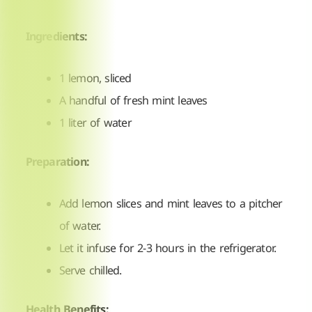
Ingredients:
1 lemon, sliced
A handful of fresh mint leaves
1 liter of water
Preparation:
Add lemon slices and mint leaves to a pitcher
of water.
Let it infuse for 2-3 hours in the refrigerator.
Serve chilled.
Health Benefits: