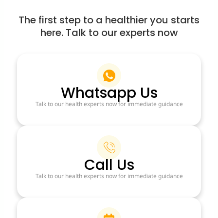
The first step to a healthier you starts
here. Talk to our experts now
Whatsapp Us
Talk to our health experts now for immediate guidance
Call Us
Talk to our health experts now for immediate guidance