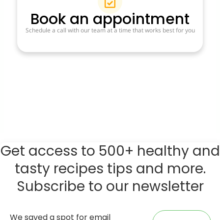
Book an appointment
Schedule a call with our team at a time that works best for you
Get access to 500+ healthy and
tasty recipes tips and more.
Subscribe to our newsletter