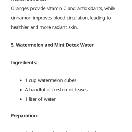
Oranges provide vitamin C and antioxidants, while
cinnamon improves blood circulation, leading to
healthier and more radiant skin.
5. Watermelon and Mint Detox Water
Ingredients:
1 cup watermelon cubes
A handful of fresh mint leaves
1 liter of water
Preparation: