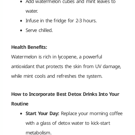
Add watermelon cubes and mint leaves to
water.
Infuse in the fridge for 2-3 hours.
Serve chilled.
Health Benefits:
Watermelon is rich in lycopene, a powerful
antioxidant that protects the skin from UV damage,
while mint cools and refreshes the system.
How to Incorporate Best Detox Drinks Into Your
Routine
Start Your Day:
Replace your morning coffee
with a glass of detox water to kick-start
metabolism.