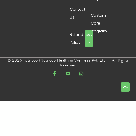
Contact
Custom
Us
Care
Program
Refund
Read
Policy
me
© 2026 nutricop (Nutricop Health & Wellness Pvt. Ltd.) | All Rights
Reserved
Scrol
to
Top