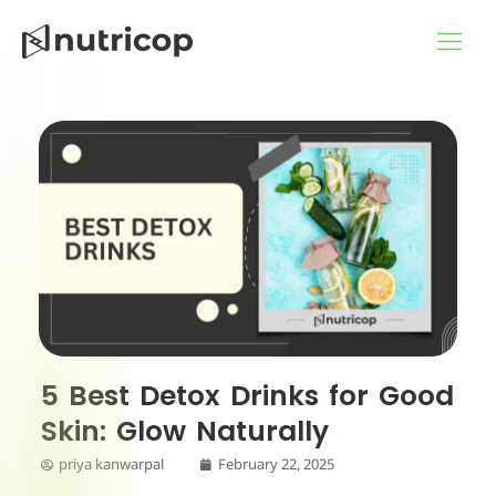
Skip
to
content
5 Best Detox Drinks for Good
Skin: Glow Naturally
priya kanwarpal
February 22, 2025