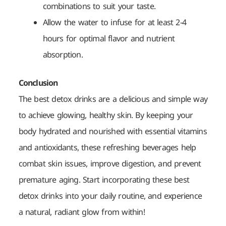
combinations to suit your taste.
Allow the water to infuse for at least 2-4
hours for optimal flavor and nutrient
absorption.
Conclusion
The best detox drinks are a delicious and simple way
to achieve glowing, healthy skin. By keeping your
body hydrated and nourished with essential vitamins
and antioxidants, these refreshing beverages help
combat skin issues, improve digestion, and prevent
premature aging. Start incorporating these best
detox drinks into your daily routine, and experience
a natural, radiant glow from within!