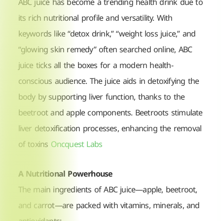
ABC juice has become a trending health drink due to
its rich nutritional profile and versatility. With
keywords like “detox drink,” “weight loss juice,” and
“glowing skin remedy” often searched online, ABC
juice ticks all the boxes for a modern health-
conscious audience. The juice aids in detoxifying the
body by supporting liver function, thanks to the
beetroot and apple components. Beetroots stimulate
liver detoxification processes, enhancing the removal
of toxins
Oncquest Labs
A Nutritional Powerhouse
The main ingredients of ABC juice—apple, beetroot,
and carrot—are packed with vitamins, minerals, and