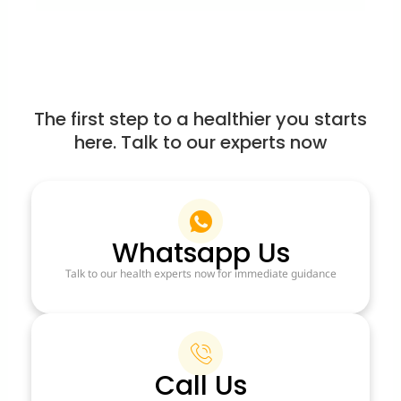
The first step to a healthier you starts
here. Talk to our experts now
Whatsapp Us
Talk to our health experts now for immediate guidance
Call Us