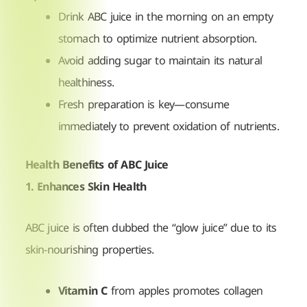
Drink ABC juice in the morning on an empty
stomach to optimize nutrient absorption.
Avoid adding sugar to maintain its natural
healthiness.
Fresh preparation is key—consume
immediately to prevent oxidation of nutrients.
Health Benefits of ABC Juice
1. Enhances Skin Health
ABC juice is often dubbed the “glow juice” due to its
skin-nourishing properties.
Vitamin C
from apples promotes collagen