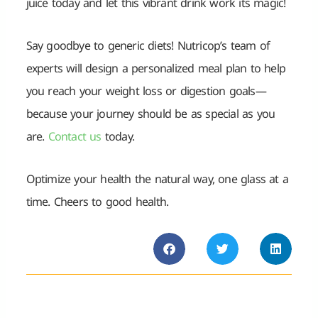
juice today and let this vibrant drink work its magic!
Say goodbye to generic diets! Nutricop’s team of
experts will design a personalized meal plan to help
you reach your weight loss or digestion goals—
because your journey should be as special as you
are.
Contact us
today.
Optimize your health the natural way, one glass at a
time. Cheers to good health.