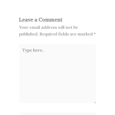
Leave a Comment
Your email address will not be
published.
Required fields are marked
*
Type
here..