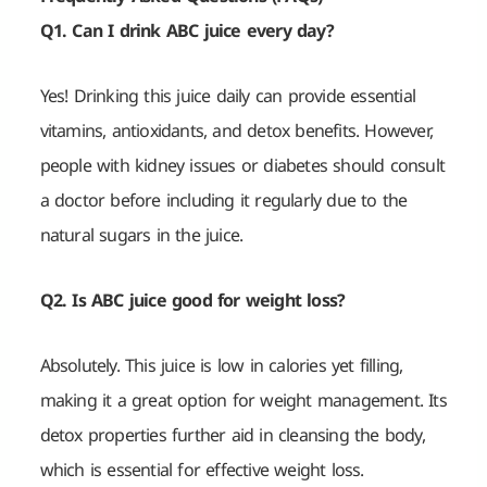
Q1. Can I drink ABC juice every day?
Yes! Drinking this juice daily can provide essential
vitamins, antioxidants, and detox benefits. However,
people with kidney issues or diabetes should consult
a doctor before including it regularly due to the
natural sugars in the juice.
Q2. Is ABC juice good for weight loss?
Absolutely. This juice is low in calories yet filling,
making it a great option for weight management. Its
detox properties further aid in cleansing the body,
which is essential for effective weight loss.