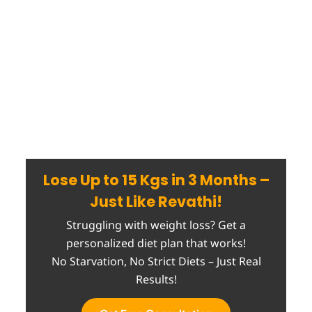
Lose Up to 15 Kgs in 3 Months –
Just Like Revathi!
Struggling with weight loss? Get a
personalized diet plan that works!
No Starvation, No Strict Diets – Just Real
Results!