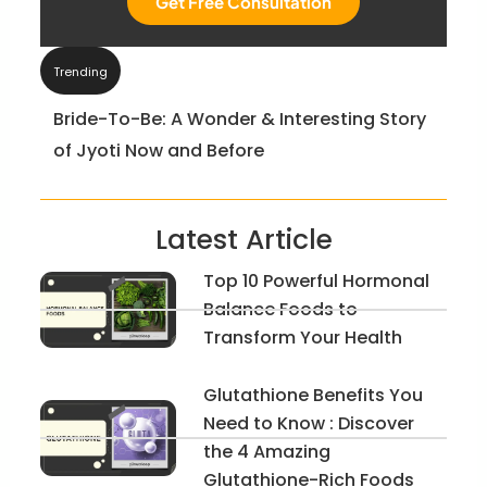
Get Free Consultation
Trending
Bride-To-Be: A Wonder & Interesting Story
of Jyoti Now and Before
Latest Article
Top 10 Powerful Hormonal
Balance Foods to
Transform Your Health
Glutathione Benefits You
Need to Know : Discover
the 4 Amazing
Glutathione-Rich Foods