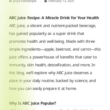
priya kanwarpal
February 13, 2025
ABC Juice Recipe: A Miracle Drink for Your Health
ABC juice, a vibrant and nutrient-packed beverage,
has gained popularity as a super drink that
promotes health and well-being. Made with three
simple ingredients—apple, beetroot, and carrot—this
juice offers a powerhouse of benefits that cater to
immunity, skin health, detoxification, and more. In
this blog, we’ll explore why ABC juice deserves a
place in your daily routine, backed by science, and
how you can easily prepare it at home.
Why Is ABC Juice Popular?