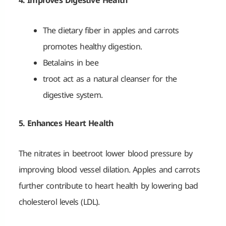
4. Improves Digestive Health
The dietary fiber in apples and carrots
promotes healthy digestion.
Betalains in bee
troot act as a natural cleanser for the
digestive system.
5. Enhances Heart Health
The nitrates in beetroot lower blood pressure by
improving blood vessel dilation. Apples and carrots
further contribute to heart health by lowering bad
cholesterol levels (LDL).