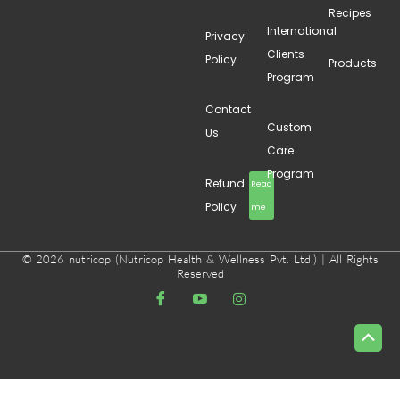
Recipes
International
Privacy
Clients
Policy
Products
Program
Contact
Custom
Us
Care
Program
Refund
Read
Policy
me
© 2026 nutricop (Nutricop Health & Wellness Pvt. Ltd.) | All Rights
Reserved
Scrol
to
Top