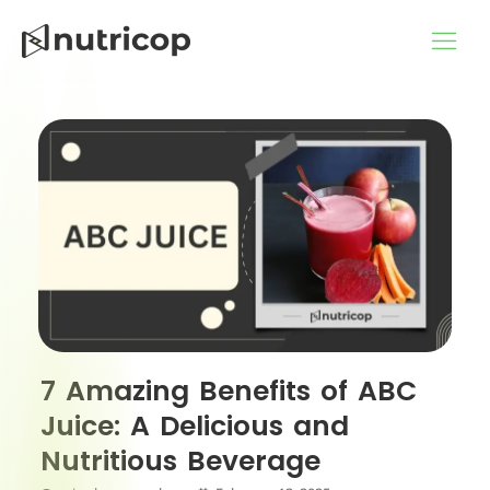
Skip
to
content
7 Amazing Benefits of ABC
Juice: A Delicious and
Nutritious Beverage