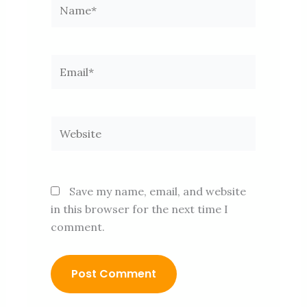
Name*
Email*
Website
Save my name, email, and website
in this browser for the next time I
comment.