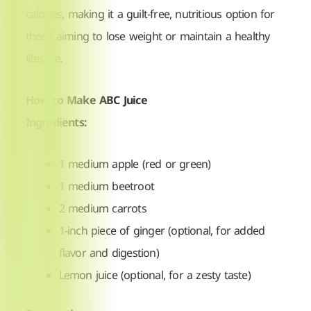
calories, making it a guilt-free, nutritious option for
those aiming to lose weight or maintain a healthy
lifestyle.
How to Make ABC Juice
Ingredients:
1 medium apple (red or green)
1 medium beetroot
2 medium carrots
1-inch piece of ginger (optional, for added
flavor and digestion)
Lemon juice (optional, for a zesty taste)