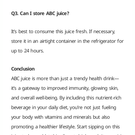
Q3. Can I store ABC juice?
It’s best to consume this juice fresh. If necessary,
store it in an airtight container in the refrigerator for
up to 24 hours.
Conclusion
ABC juice is more than just a trendy health drink—
it’s a gateway to improved immunity, glowing skin,
and overall well-being. By including this nutrient-rich
beverage in your daily diet, you’re not just fueling
your body with vitamins and minerals but also
promoting a healthier lifestyle. Start sipping on this