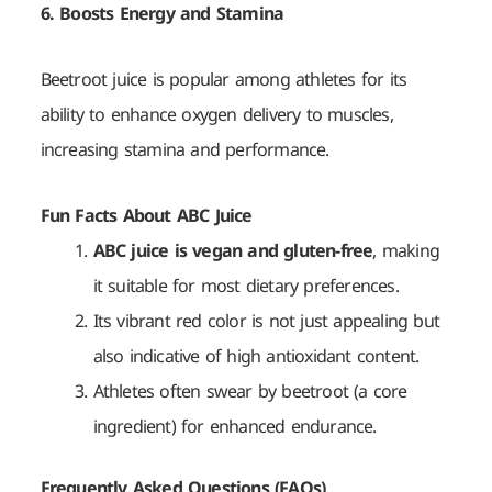
6. Boosts Energy and Stamina
Beetroot juice is popular among athletes for its
ability to enhance oxygen delivery to muscles,
increasing stamina and performance.
Fun Facts About ABC Juice
ABC juice is vegan and gluten-free
, making
it suitable for most dietary preferences.
Its vibrant red color is not just appealing but
also indicative of high antioxidant content.
Athletes often swear by beetroot (a core
ingredient) for enhanced endurance.
Frequently Asked Questions (FAQs)