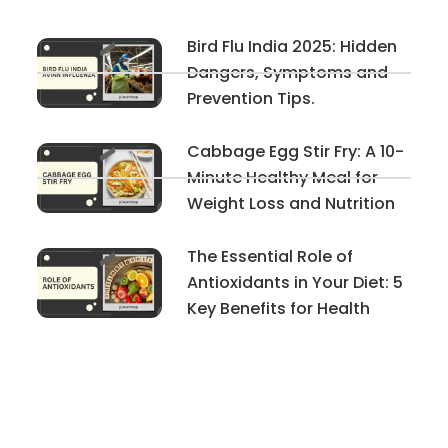
Bird Flu India 2025: Hidden
Dangers, Symptoms and
Prevention Tips.
Cabbage Egg Stir Fry: A 10-
Minute Healthy Meal for
Weight Loss and Nutrition
The Essential Role of
Antioxidants in Your Diet: 5
Key Benefits for Health