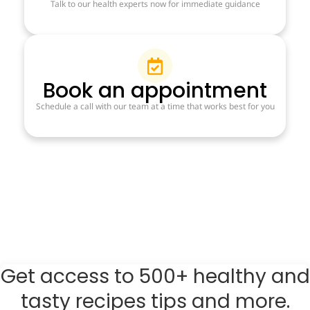
Talk to our health experts now for immediate guidance
Book an appointment
Schedule a call with our team at a time that works best for you
Get access to 500+ healthy and
tasty recipes tips and more.