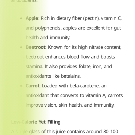
antioxidants:
Apple
: Rich in dietary fiber (pectin), vitamin C,
and polyphenols, apples are excellent for gut
health and immunity.
Beetroot
: Known for its high nitrate content,
beetroot enhances blood flow and boosts
stamina. It also provides folate, iron, and
antioxidants like betalains.
Carrot
: Loaded with beta-carotene, an
antioxidant that converts to vitamin A, carrots
improve vision, skin health, and immunity.
Low-Calorie Yet Filling
A single glass of this juice contains around 80–100