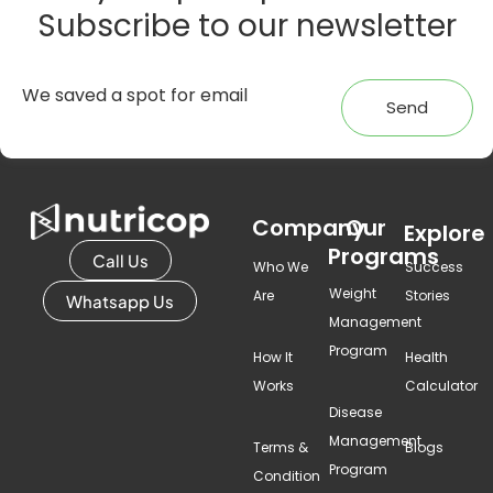
Subscribe to our newsletter
Send
Company
Our
Explore
Programs
Call Us
Who We
Success
Weight
Are
Stories
Whatsapp Us
Management
Program
How It
Health
Works
Calculator
Disease
Management
Terms &
Blogs
Program
Condition