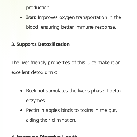
production.
Iron
: Improves oxygen transportation in the
blood, ensuring better immune response.
3. Supports Detoxification
The liver-friendly properties of this juice make it an
excellent detox drink:
Beetroot stimulates the liver’s phase-II detox
enzymes.
Pectin in apples binds to toxins in the gut,
aiding their elimination.