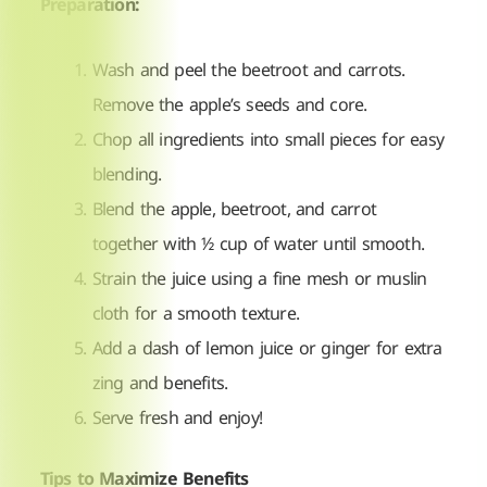
Preparation:
Wash and peel the beetroot and carrots.
Remove the apple’s seeds and core.
Chop all ingredients into small pieces for easy
blending.
Blend the apple, beetroot, and carrot
together with ½ cup of water until smooth.
Strain the juice using a fine mesh or muslin
cloth for a smooth texture.
Add a dash of lemon juice or ginger for extra
zing and benefits.
Serve fresh and enjoy!
Tips to Maximize Benefits