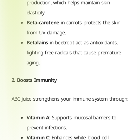
production, which helps maintain skin
elasticity.
Beta-carotene
in carrots protects the skin
from UV damage.
Betalains
in beetroot act as antioxidants,
fighting free radicals that cause premature
aging.
2. Boosts Immunity
ABC juice strengthens your immune system through:
Vitamin A
: Supports mucosal barriers to
prevent infections.
Vitamin C
: Enhances white blood cell