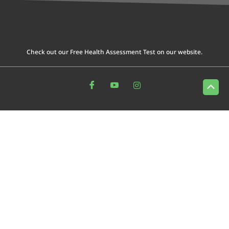
Check out our Free Health Assessment Test on our website.
Scrol
to
Top