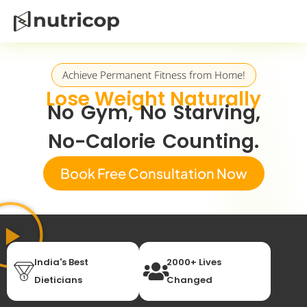
Achieve Permanent Fitness from Home!
Lose Weight Naturally
No Gym, No Starving,
No-Calorie Counting.
Book Free Consultation Now
India's Best
2000+ Lives
Dieticians
Changed