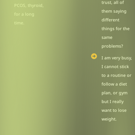
trust, all of
PCOS, thyroid,
them saying
for a long
different
time.
things for the
same
problems?
I am very busy,
I cannot stick
to a routine or
follow a diet
plan, or gym
but I really
want to lose
weight.