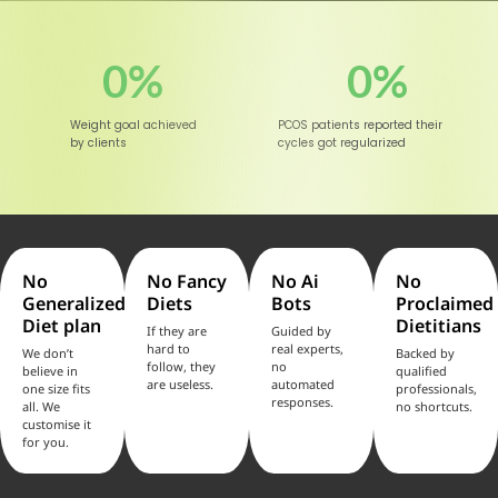
0
%
0
%
Weight goal achieved
PCOS patients reported their
by clients
cycles got regularized
No
No Fancy
No Ai
No
Generalized
Diets
Bots
Proclaimed
Diet plan
Dietitians
If they are
Guided by
hard to
real experts,
We don’t
Backed by
follow, they
no
believe in
qualified
are useless.
automated
one size fits
professionals,
responses.
all. We
no shortcuts.
customise it
for you.