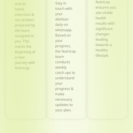
Nutricop
Stay in
and at-
ensures you
touch with
home
see visible
your
exercises &
health
dietitian
our product
results with
daily on
prepared by
significant
whatsapp.
the team
changes
Based on
assigned to
leading
your
you. This
towards a
progress,
marks the
healthy
the Nutricop
beginning of
lifestyle.
team
a new
conducts
journey with
weekly
Nutricop.
catch ups to
understand
your
progress &
make
necessary
updates to
your plan.