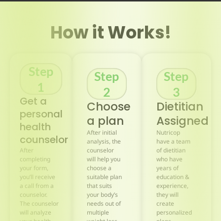
How it Works!
Step
Step
Step
1
2
3
Get a
Choose
Dietitian
personal
a plan
Assigned
health
After initial
Nutricop
counselor
analysis, the
have a team
After
counselor
of dietitian
completing
will help you
who have
your form,
choose a
years of
you’ll receive
suitable plan
education &
a call from a
that suits
experience,
counselor.
your body’s
they will
The counselor
needs out of
create
will analyze
multiple
personalized