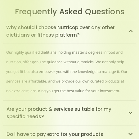
Frequently Asked Questions
Why should i choose Nutricop over any other
dietitians or fitness platform?
Our highly qualified dietitians, holding master's degrees in food and
nutrition, offer genuine guidance without gimmicks. We not only help
you get fit but also empower you with the knowledge to manage it. Our
services are affordable, and we provide our own curated products at
no extra cost, ensuring you get the best value for your investment.
Are your product & services suitable for my
specific needs?
Do i have to pay extra for your products