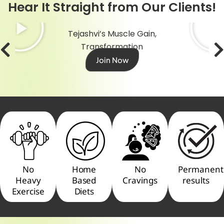
Hear It Straight from Our Clients!
Tejashvi’s Muscle Gain,
Transformation
Join Now
No
Home
No
Permanent
Heavy
Based
Cravings
results
Exercise
Diets