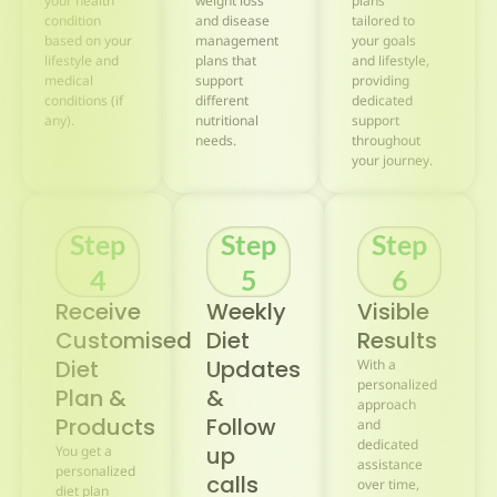
your health
weight loss
plans
condition
and disease
tailored to
based on your
management
your goals
lifestyle and
plans that
and lifestyle,
medical
support
providing
conditions (if
different
dedicated
any).
nutritional
support
needs.
throughout
your journey.
Step
Step
Step
4
5
6
Receive
Weekly
Visible
Customised
Diet
Results
Diet
Updates
With a
personalized
Plan &
&
approach
Products
Follow
and
dedicated
up
You get a
assistance
personalized
calls
over time,
diet plan