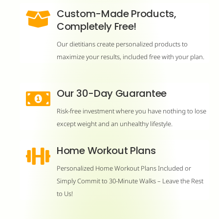
Custom-Made Products,
Completely Free!
Our dietitians create personalized products to
maximize your results, included free with your plan.
Our 30-Day Guarantee
Risk-free investment where you have nothing to lose
except weight and an unhealthy lifestyle.
Home Workout Plans
Personalized Home Workout Plans Included or
Simply Commit to 30-Minute Walks – Leave the Rest
to Us!