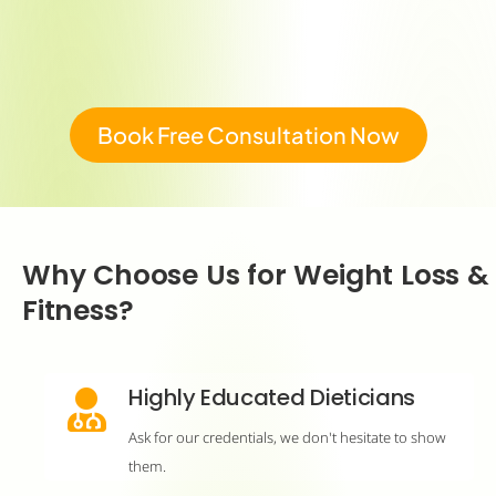
Book Free Consultation Now
Why Choose Us for Weight Loss &
Fitness?
Highly Educated Dieticians
Ask for our credentials, we don't hesitate to show
them.