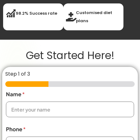
Customised diet
98.2% Success rate
plans
Get Started Here!
Step
1
of 3
Name
*
Phone
*