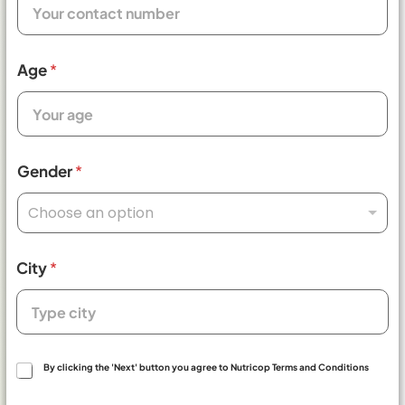
Age
*
Gender
*
Choose an option
City
*
T
By clicking the 'Next' button you agree to Nutricop Terms and Conditions
e
r