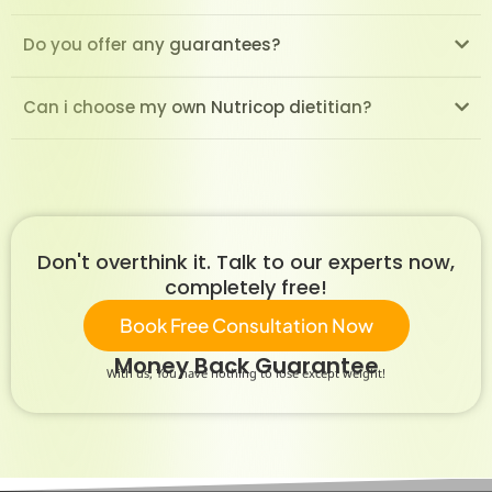
Do you offer any guarantees?
Can i choose my own Nutricop dietitian?
Don't overthink it. Talk to our experts now,
completely free!
Book Free Consultation Now
Money Back Guarantee
With us, You have nothing to lose except weight!