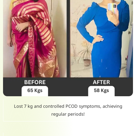
Lost 7 kg and controlled PCOD symptoms, achieving
regular periods!