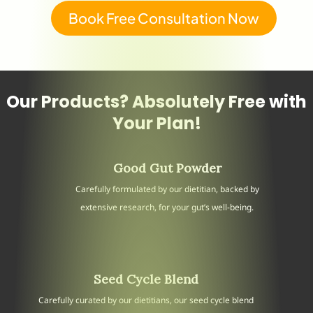
Book Free Consultation Now
Our Products? Absolutely Free with
Your Plan!
Good Gut Powder
Carefully formulated by our dietitian, backed by
extensive research, for your gut’s well-being.
Seed Cycle Blend
Carefully curated by our dietitians, our seed cycle blend