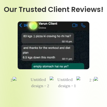
Our Trusted Client Reviews!