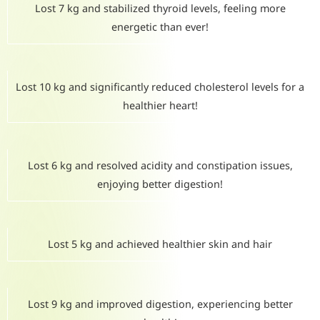
Lost 7 kg and stabilized thyroid levels, feeling more
energetic than ever!
Lost 10 kg and significantly reduced cholesterol levels for a
healthier heart!
Lost 6 kg and resolved acidity and constipation issues,
enjoying better digestion!
Lost 5 kg and achieved healthier skin and hair
Lost 9 kg and improved digestion, experiencing better