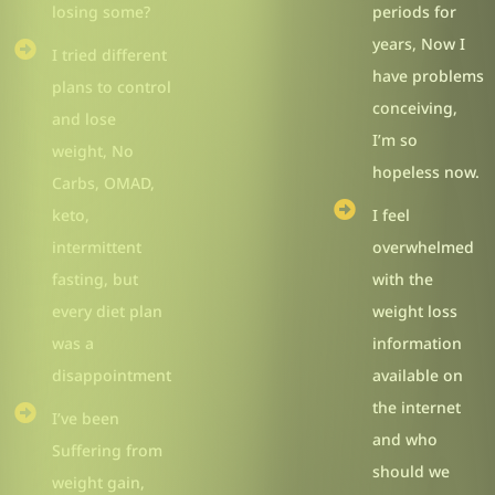
losing some?
periods for
years, Now I
I tried different
have problems
plans to control
conceiving,
and lose
I’m so
weight, No
hopeless now.
Carbs, OMAD,
keto,
I feel
intermittent
overwhelmed
fasting, but
with the
every diet plan
weight loss
was a
information
disappointment
available on
the internet
I’ve been
and who
Suffering from
should we
weight gain,