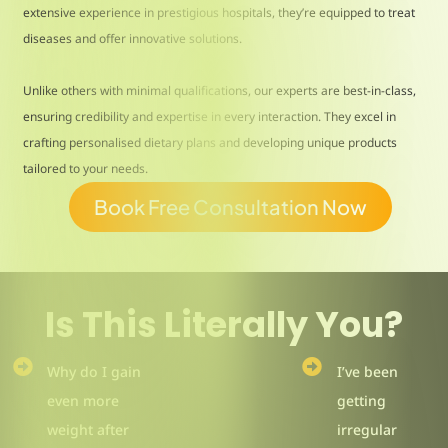
extensive experience in prestigious hospitals, they’re equipped to treat
diseases and offer innovative solutions.
Unlike others with minimal qualifications, our experts are best-in-class,
ensuring credibility and expertise in every interaction. They excel in
crafting personalised dietary plans and developing unique products
tailored to your needs.
Book Free Consultation Now
Is This Literally You?
Why do I gain
I’ve been
even more
getting
weight after
irregular