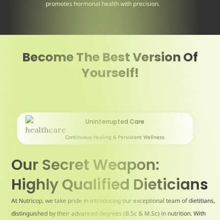
promotes hormonal health with precision.
Become The Best Version Of
Yourself!
Uninterrupted Care
Continuous Healing & Persistent Wellness
Our Secret Weapon:
Highly Qualified Dieticians
At Nutricop, we take pride in introducing our exceptional team of dietitians,
distinguished by their advanced degrees (B.Sc & M.Sc) in nutrition. With