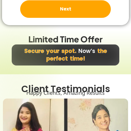
m
s
Next
a
n
d
C
o
Limited Time Offer
n
d
i
Secure your spot.
Now’s
the
t
perfect time!
i
o
n
*
Client Testimonials
Happy Clients, Amazing Results