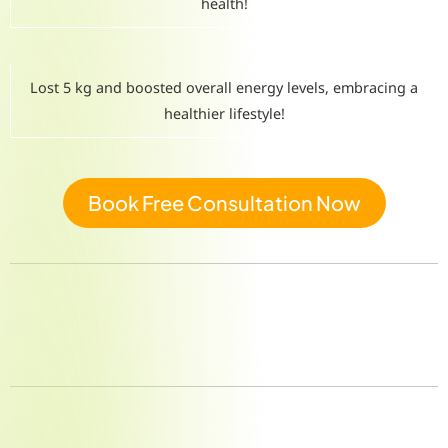
health!
Lost 5 kg and boosted overall energy levels, embracing a
healthier lifestyle!
Book Free Consultation Now